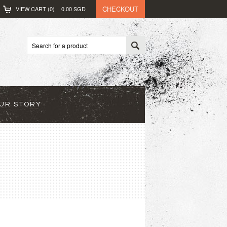
CHECKOUT
VIEW CART (
0
)
0.00
SGD
UR STORY