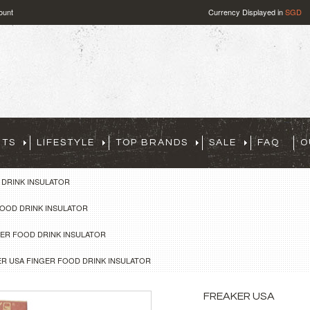
ount
Currency Displayed in
SGD
RTS
LIFESTYLE
TOP BRANDS
SALE
FAQ
O
 DRINK INSULATOR
FOOD DRINK INSULATOR
GER FOOD DRINK INSULATOR
R USA FINGER FOOD DRINK INSULATOR
FREAKER USA