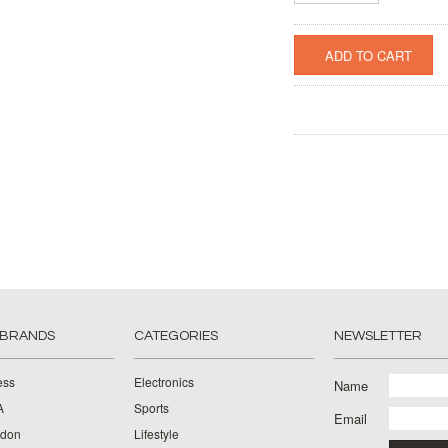
 BRANDS
CATEGORIES
NEWSLETTER
ess
Electronics
Name
A
Sports
Email
rdon
Lifestyle