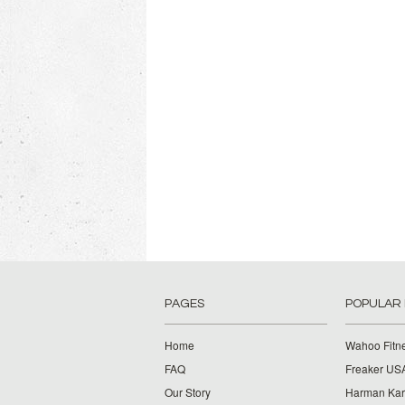
PAGES
POPULAR
Home
Wahoo Fitn
FAQ
Freaker US
Our Story
Harman Ka