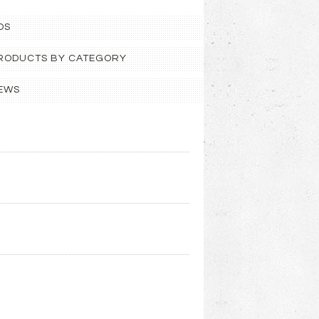
OS
 PRODUCTS BY CATEGORY
EWS