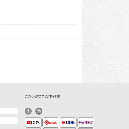
CONNECT WITH US