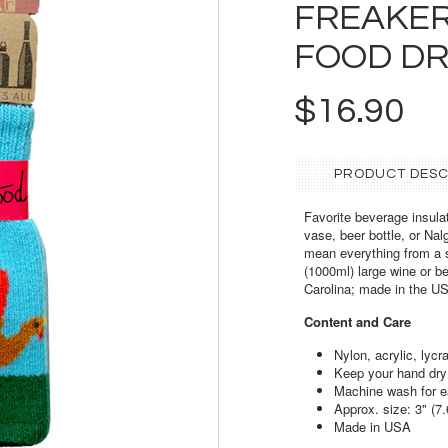
FREAKER
FOOD DR
$16.90
PRODUCT DESC
Favorite beverage insulat
vase, beer bottle, or Na
mean everything from a 
(1000ml) large wine or b
Carolina; made in the U
Content and Care
Nylon, acrylic, lycr
Keep your hand dry 
Machine wash
for 
Approx. size: 3" (7
Made in USA