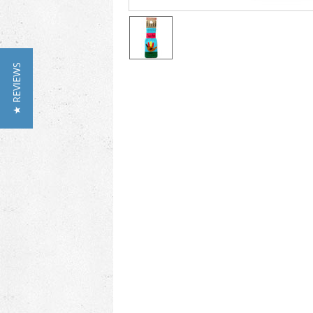
★ REVIEWS