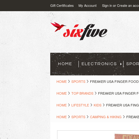
Gift Certificates
My Account
Sign in
or
Create an acc
HOME
ELECTRONICS
SPO
HOME
SPORTS
FREAKER USA FINGER FOOD
HOME
TOP BRANDS
FREAKER USA FINGER 
HOME
LIFESTYLE
KIDS
FREAKER USA FIN
HOME
SPORTS
CAMPING & HIKING
FREAKE