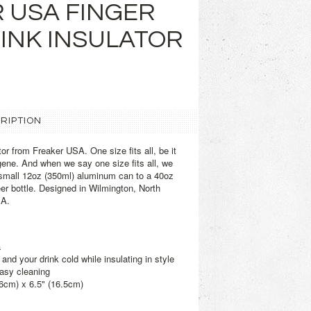
 USA FINGER
INK INSULATOR
RIPTION
or from Freaker USA. One size fits all, be it
lgene. And when we say one size fits all, we
small 12oz (350ml) aluminum can to a 40oz
eer bottle. Designed in Wilmington, North
SA.
a
and your drink cold while insulating in style
easy cleaning
.6cm) x 6.5" (16.5cm)