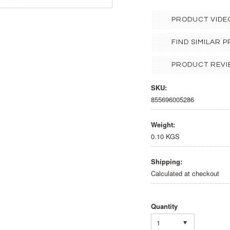
PRODUCT VIDE
FIND SIMILAR
PRODUCT REVI
SKU:
855696005286
Weight:
0.10 KGS
Shipping:
Calculated at checkout
Quantity
1