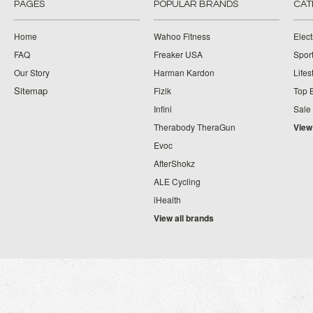
PAGES
POPULAR BRANDS
CAT
Home
Wahoo Fitness
Elect
FAQ
Freaker USA
Spor
Our Story
Harman Kardon
Lifes
Sitemap
Fizik
Top 
Infini
Sale
Therabody TheraGun
View
Evoc
AfterShokz
ALE Cycling
iHealth
View all brands