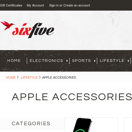
Gift Certificates
My Account
Sign in
or
Create an account
HOME
ELECTRONICS
SPORTS
LIFESTYLE
HOME
LIFESTYLE
APPLE ACCESSORIES
APPLE ACCESSORIE
CATEGORIES