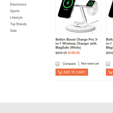
Electronics
Sports
Lifestyle
Top Brands
Sale
Belkin Boost Charge Pro 3-
Belk
in-1 Wireless Charger with
in-1
MagSafe (White)
MagS
$209.00
$199.00
$209
Compare
ADD TO CART