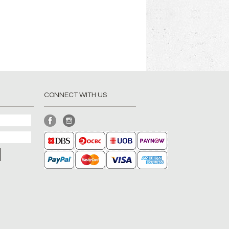
CONNECT WITH US