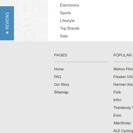
Electronics
Sports
★ REVIEWS
Lifestyle
Top Brands
Sale
PAGES
POPULAR
Home
Wahoo Fitn
FAQ
Freaker US
Our Story
Harman Ka
Sitemap
Fizik
Infini
Therabody 
Evoc
AfterShokz
ALE Cyclin