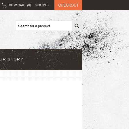
CHECKOUT
VIEW CART (
0
)
0.00
SGD
UR STORY