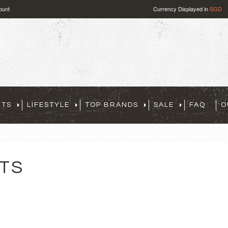
ount
Currency Displayed in
SGD
RTS
LIFESTYLE
TOP BRANDS
SALE
FAQ
O
TS