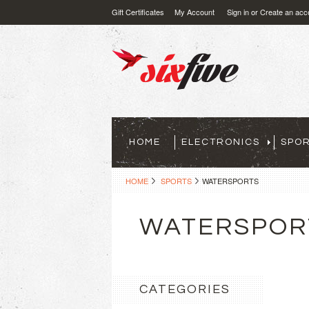
Gift Certificates
My Account
Sign in
or
Create an acc
HOME
ELECTRONICS
SPO
HOME
SPORTS
WATERSPORTS
WATERSPOR
CATEGORIES