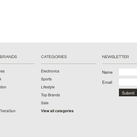
 BRANDS
CATEGORIES
NEWSLETTER
ess
Electronics
Name
A
Sports
Email
rdon
Lifestyle
Top Brands
Sale
TheraGun
View all categories
g