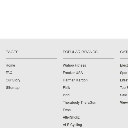
PAGES
POPULAR BRANDS
CAT
Home
Wahoo Fitness
Elect
FAQ
Freaker USA
Spor
Our Story
Harman Kardon
Lifes
Sitemap
Fizik
Top 
Infini
Sale
Therabody TheraGun
View
Evoc
AfterShokz
ALE Cycling