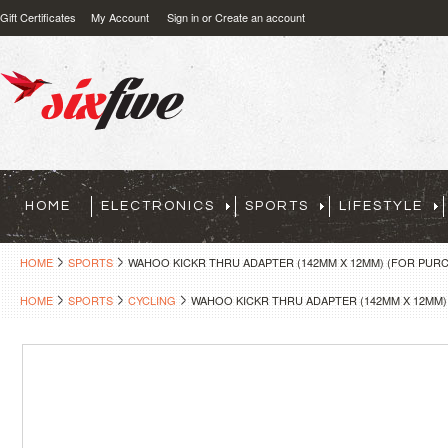
Gift Certificates
My Account
Sign in
or
Create an account
HOME
ELECTRONICS
SPORTS
LIFESTYLE
HOME
SPORTS
WAHOO KICKR THRU ADAPTER (142MM X 12MM) (FOR PURC
HOME
SPORTS
CYCLING
WAHOO KICKR THRU ADAPTER (142MM X 12MM)