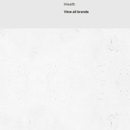
iHealth
View all brands