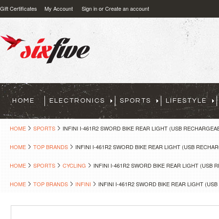
Gift Certificates
My Account
Sign in
or
Create an account
HOME
ELECTRONICS
SPORTS
LIFESTYLE
HOME
SPORTS
INFINI I-461R2 SWORD BIKE REAR LIGHT (USB RECHARGEA
HOME
TOP BRANDS
INFINI I-461R2 SWORD BIKE REAR LIGHT (USB RECHA
HOME
SPORTS
CYCLING
INFINI I-461R2 SWORD BIKE REAR LIGHT (USB
HOME
TOP BRANDS
INFINI
INFINI I-461R2 SWORD BIKE REAR LIGHT (U