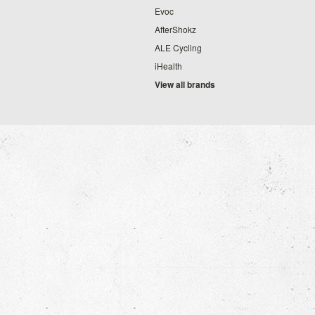
Evoc
AfterShokz
ALE Cycling
iHealth
View all brands