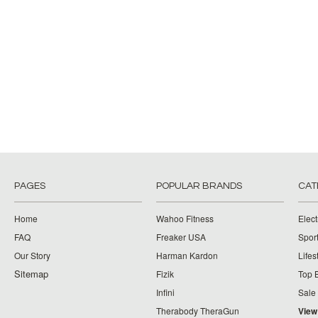
PAGES
POPULAR BRANDS
CAT
Home
Wahoo Fitness
Elect
FAQ
Freaker USA
Spor
Our Story
Harman Kardon
Lifes
Sitemap
Fizik
Top 
Infini
Sale
Therabody TheraGun
View