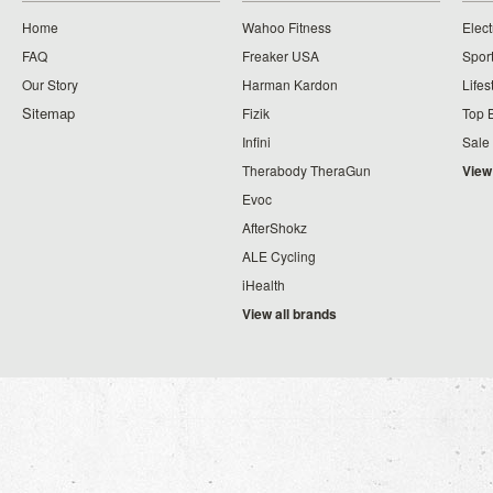
Home
Wahoo Fitness
Elect
FAQ
Freaker USA
Spor
Our Story
Harman Kardon
Lifes
Sitemap
Fizik
Top 
Infini
Sale
Therabody TheraGun
View
Evoc
AfterShokz
ALE Cycling
iHealth
View all brands