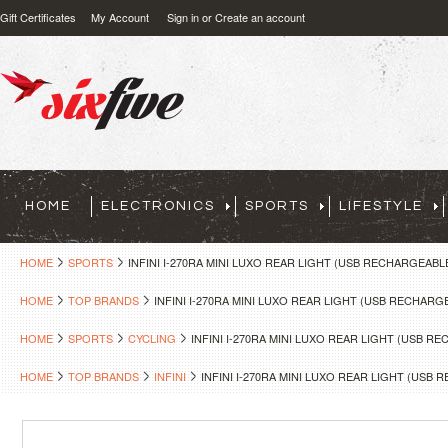
Gift Certificates
My Account
Sign in
or
Create an account
HOME
ELECTRONICS
SPORTS
LIFESTYLE
HOME
SPORTS
INFINI I-270RA MINI LUXO REAR LIGHT (USB RECHARGEABL
HOME
TOP BRANDS
INFINI I-270RA MINI LUXO REAR LIGHT (USB RECHARG
HOME
SPORTS
CYCLING
INFINI I-270RA MINI LUXO REAR LIGHT (USB R
HOME
TOP BRANDS
INFINI
INFINI I-270RA MINI LUXO REAR LIGHT (USB