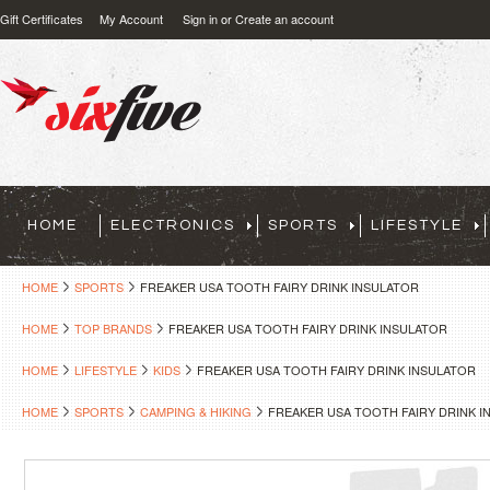
Gift Certificates
My Account
Sign in
or
Create an account
HOME
ELECTRONICS
SPORTS
LIFESTYLE
HOME
SPORTS
FREAKER USA TOOTH FAIRY DRINK INSULATOR
HOME
TOP BRANDS
FREAKER USA TOOTH FAIRY DRINK INSULATOR
HOME
LIFESTYLE
KIDS
FREAKER USA TOOTH FAIRY DRINK INSULATOR
HOME
SPORTS
CAMPING & HIKING
FREAKER USA TOOTH FAIRY DRINK I