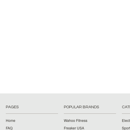
PAGES
POPULAR BRANDS
CAT
Home
Wahoo Fitness
Elect
FAQ
Freaker USA
Spor