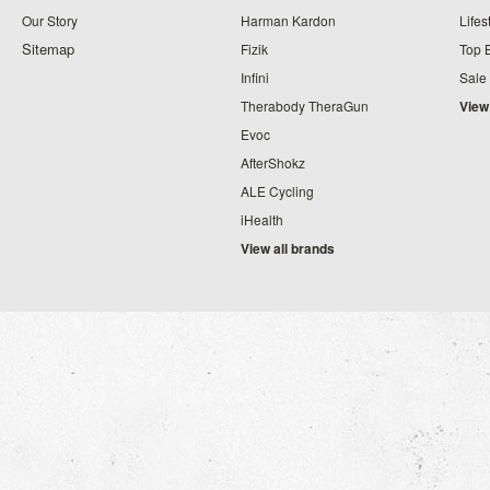
Our Story
Harman Kardon
Lifes
Sitemap
Fizik
Top 
Infini
Sale
Therabody TheraGun
View
Evoc
AfterShokz
ALE Cycling
iHealth
View all brands