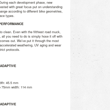
. During each development phase, new
 tested with great focus put on understanding
ange according to different bike geometries,
face types.
 PERFORMANCE
o clean. Even with the filthiest road muck,
y, all you need to do is simply hose it off with
 comes out. We’ve put it through the most
 accelerated weathering, UV aging and wear
rict protocols.
 ADAPTIVE
dth: 45.5 mm
to 75mm width: 114 mm
 ADAPTIVE