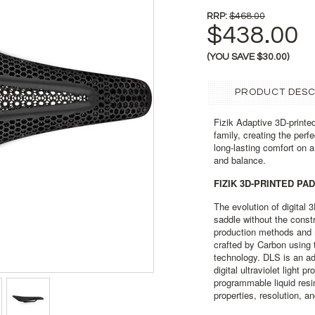
RRP:
$468.00
$438.00
(YOU SAVE
$30.00
)
PRODUCT DESC
Fizik Adaptive 3D-printed
family, creating the per
long-lasting comfort on a 
and balance.
FIZIK 3D-PRINTED PA
The evolution of digital 
saddle without the constr
production methods and 
crafted by Carbon using t
technology. DLS is an a
digital ultraviolet light 
programmable liquid resi
properties, resolution, an