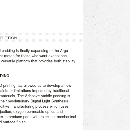
RIPTION
 padding is finally expanding to the Argo
fect match for those who want exceptional,
versatile platform that provides both stability
DDING
3D printing has allowed us to develop a new
aints or limitations imposed by traditional
materials. The Adaptive saddle padding is
heir revolutionary Digital Light Synthesis
dditive manufacturing process which uses
projection, oxygen permeable optics and
ns to produce parts with excellent mechanical
d surface finish.