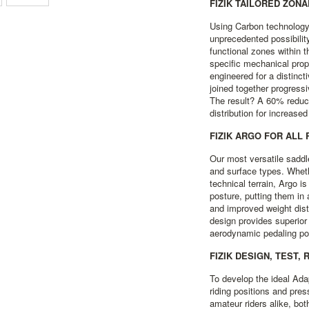
FIZIK TAILORED ZON
Using Carbon technology
unprecedented possibilit
functional zones within t
specific mechanical prop
engineered for a distinc
joined together progress
The result? A 60% reduc
distribution for increase
FIZIK ARGO FOR ALL
Our most versatile saddl
and surface types. Wheth
technical terrain, Argo is
posture, putting them in 
and improved weight distr
design provides superior
aerodynamic pedaling pos
FIZIK DESIGN, TEST, 
To develop the ideal Ada
riding positions and pres
amateur riders alike, bot