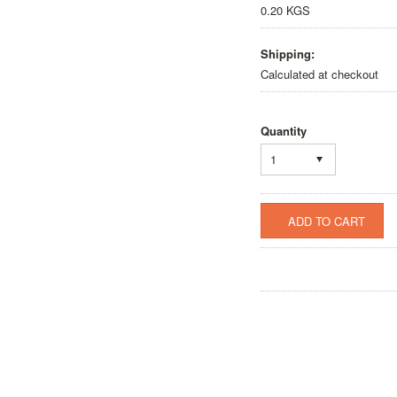
0.20 KGS
Shipping:
Calculated at checkout
Quantity
1