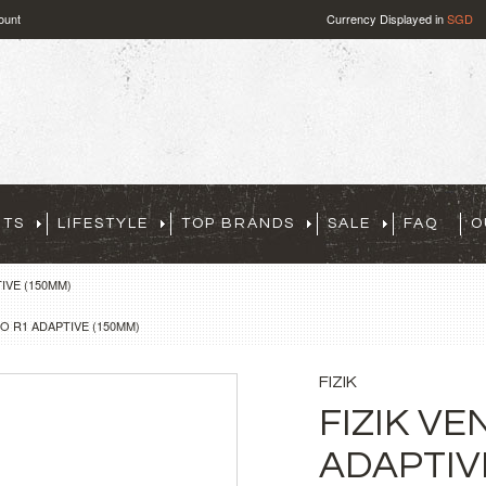
ount
Currency Displayed in
SGD
RTS
LIFESTYLE
TOP BRANDS
SALE
FAQ
O
IVE (150MM)
O R1 ADAPTIVE (150MM)
FIZIK
FIZIK V
ADAPTIV