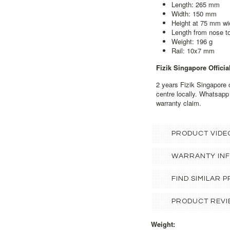
Length: 265 mm
Width: 150 mm
Height at 75 mm wi
Length from nose 
Weight: 196 g
Rail: 10x7 mm
Fizik Singapore Officia
2 years Fizik Singapore o
centre locally. Whatsapp
warranty claim.
PRODUCT VIDE
WARRANTY IN
FIND SIMILAR
PRODUCT REVI
Weight: