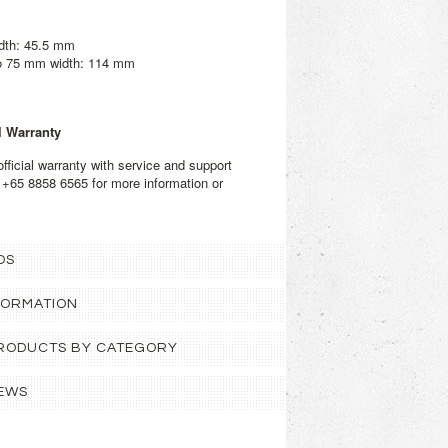
dth: 45.5 mm
to 75 mm width: 114 mm
l Warranty
fficial warranty with service and support
 +65 8858 6565 for more information or
OS
FORMATION
 PRODUCTS BY CATEGORY
EWS