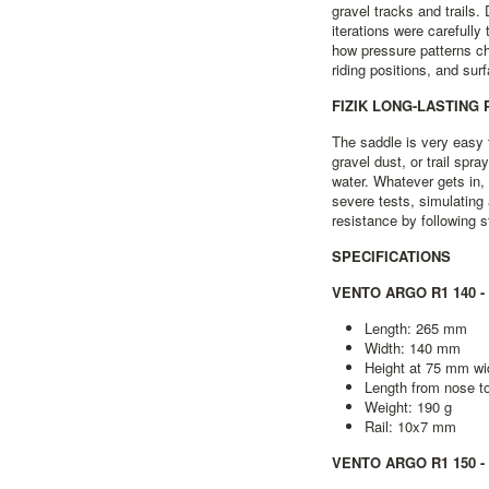
gravel tracks and trails
iterations were carefully
how pressure patterns ch
riding positions, and sur
FIZIK LONG-LASTING
The saddle is very easy t
gravel dust, or trail spra
water. Whatever gets in,
severe tests, simulating
resistance by following st
SPECIFICATIONS
VENTO ARGO R1 140 -
Length: 265 mm
Width: 140 mm
Height at 75 mm wi
Length from nose 
Weight: 190 g
Rail: 10x7 mm
VENTO ARGO R1 150 -