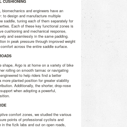
AL CUSHIONING
, biomechanics and engineers have an
y: to design and manufacture multiple
he saddle, tuning each of them separately for
erties. Each of these key functional zones is
tive cushioning and mechanical response,
ively and seamlessly in the same padding.
tion in peak pressure through improved weight
d comfort across the entire saddle surface.
 ROADS
e shape, Argo is at home on a variety of bike
er rolling on smooth tarmac or navigating
 engineered to help riders find a better
a more planted position for greater stability
ibution. Additionally, the shorter, drop-nose
 support when adopting a powerful,
ition.
RIDE
ptive comfort zones, we studied the various
sure points of professional cyclists and
h in the fizik labs and out on open roads,