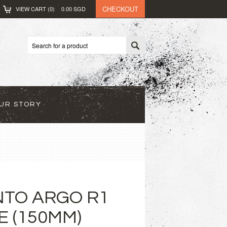
CHECKOUT
VIEW CART (
0
)
0.00
SGD
UR STORY
ENTO ARGO R1
E (150MM)