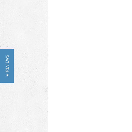
★ REVIEWS