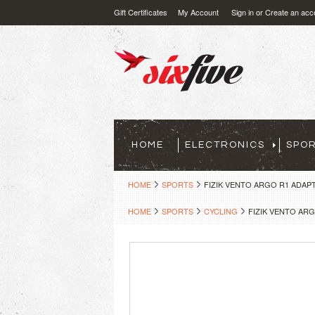
Gift Certificates
My Account
Sign in
or
Create an acc
HOME
ELECTRONICS
SPO
HOME
SPORTS
FIZIK VENTO ARGO R1 ADAPT
HOME
SPORTS
CYCLING
FIZIK VENTO ARG