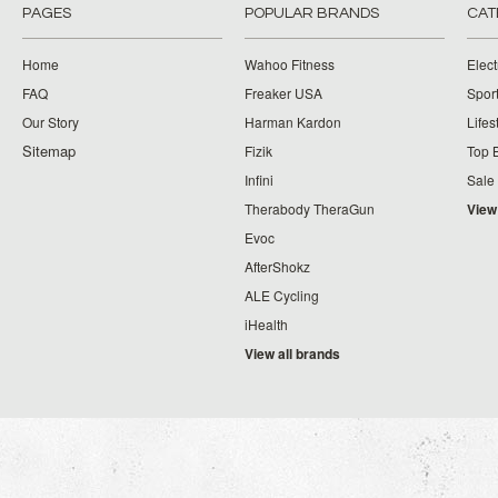
PAGES
POPULAR BRANDS
CAT
Home
Wahoo Fitness
Elect
FAQ
Freaker USA
Spor
Our Story
Harman Kardon
Lifes
Sitemap
Fizik
Top 
Infini
Sale
Therabody TheraGun
View
Evoc
AfterShokz
ALE Cycling
iHealth
View all brands