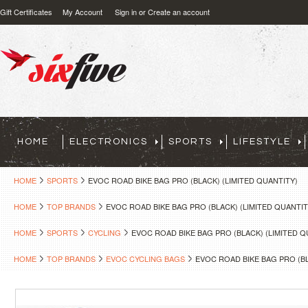
Gift Certificates
My Account
Sign in
or
Create an account
HOME
ELECTRONICS
SPORTS
LIFESTYLE
HOME
SPORTS
EVOC ROAD BIKE BAG PRO (BLACK) (LIMITED QUANTITY)
HOME
TOP BRANDS
EVOC ROAD BIKE BAG PRO (BLACK) (LIMITED QUANTIT
HOME
SPORTS
CYCLING
EVOC ROAD BIKE BAG PRO (BLACK) (LIMITED Q
HOME
TOP BRANDS
EVOC CYCLING BAGS
EVOC ROAD BIKE BAG PRO (BL