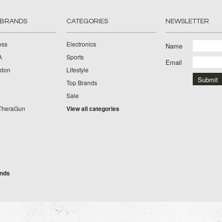
 BRANDS
CATEGORIES
NEWSLETTER
ess
Electronics
Name
A
Sports
Email
rdon
Lifestyle
Top Brands
Sale
TheraGun
View all categories
g
ands