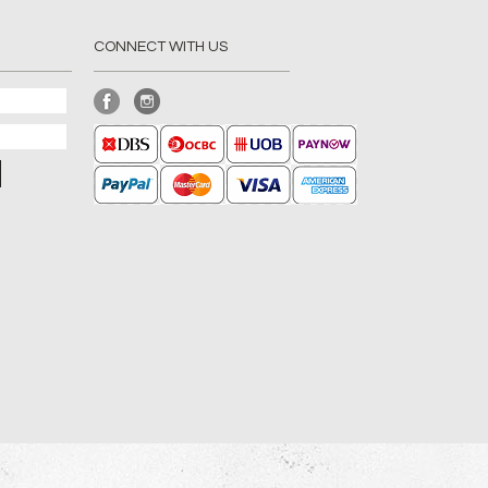
CONNECT WITH US