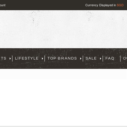
ount
Currency Displayed in
SGD
RTS
LIFESTYLE
TOP BRANDS
SALE
FAQ
O