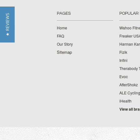
PAGES
POPULAR
★ REVIEWS
Home
Wahoo Fitn
FAQ
Freaker US
Our Story
Harman Ka
Sitemap
Fizik
Infini
Therabody 
Evoc
AfterShokz
ALE Cyclin
iHealth
View all br