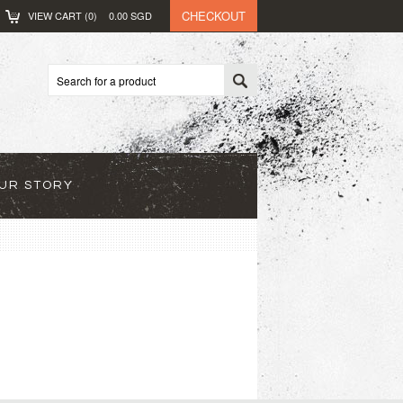
CHECKOUT
VIEW CART (
0
)
0.00
SGD
UR STORY