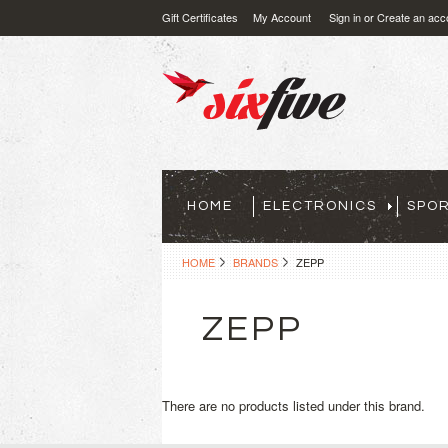
Gift Certificates
My Account
Sign in
or
Create an acc
HOME
ELECTRONICS
SPO
HOME
BRANDS
ZEPP
ZEPP
There are no products listed under this brand.