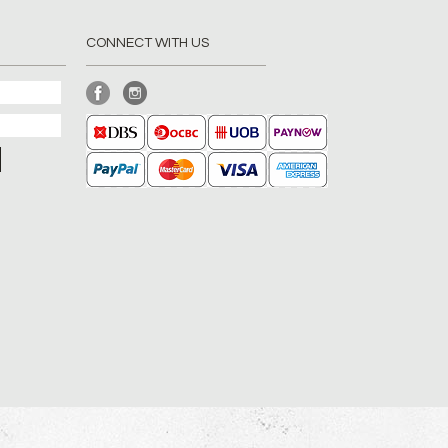
CONNECT WITH US