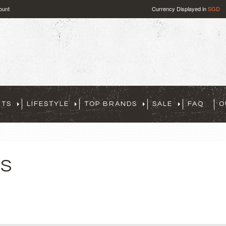
ount
Currency Displayed in
SGD
RTS
LIFESTYLE
TOP BRANDS
SALE
FAQ
O
TS