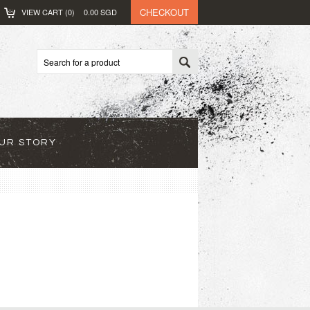
CHECKOUT
VIEW CART (
0
)
0.00
SGD
UR STORY