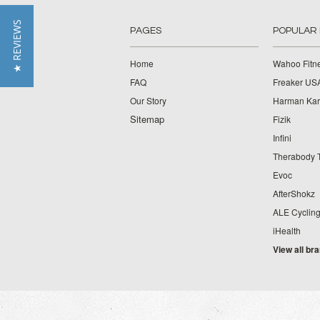
★ REVIEWS
PAGES
POPULAR
Home
Wahoo Fitn
FAQ
Freaker US
Our Story
Harman Ka
Sitemap
Fizik
Infini
Therabody 
Evoc
AfterShokz
ALE Cyclin
iHealth
View all br