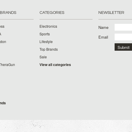
 BRANDS
CATEGORIES
NEWSLETTER
ess
Electronics
Name
A
Sports
Email
rdon
Lifestyle
Top Brands
Sale
TheraGun
View all categories
g
ands