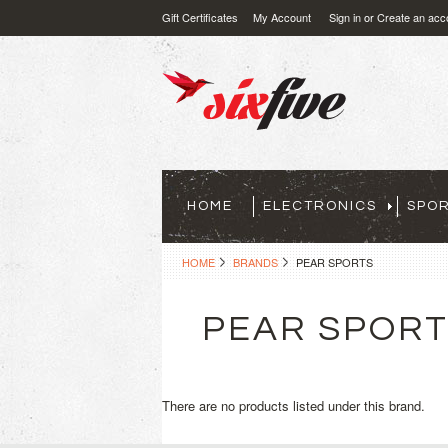
Gift Certificates
My Account
Sign in
or
Create an acc
HOME
ELECTRONICS
SPO
HOME
BRANDS
PEAR SPORTS
PEAR SPOR
There are no products listed under this brand.