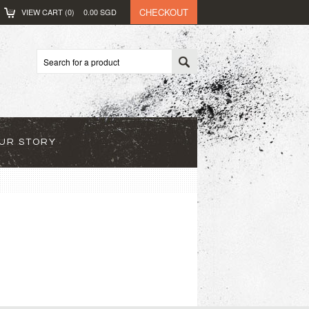
CHECKOUT
VIEW CART (
0
)
0.00
SGD
UR STORY