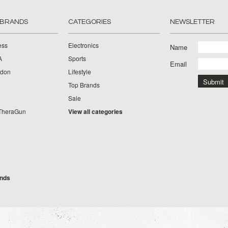
 BRANDS
CATEGORIES
NEWSLETTER
ess
Electronics
Name
A
Sports
Email
rdon
Lifestyle
Top Brands
Sale
TheraGun
View all categories
g
ands