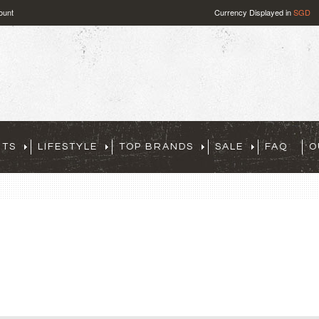
ount
Currency Displayed in
SGD
RTS
LIFESTYLE
TOP BRANDS
SALE
FAQ
O