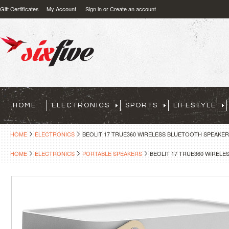
Gift Certificates
My Account
Sign in
or
Create an account
HOME
ELECTRONICS
SPORTS
LIFESTYLE
HOME
ELECTRONICS
BEOLIT 17 TRUE360 WIRELESS BLUETOOTH SPEAKER
HOME
ELECTRONICS
PORTABLE SPEAKERS
BEOLIT 17 TRUE360 WIRELE