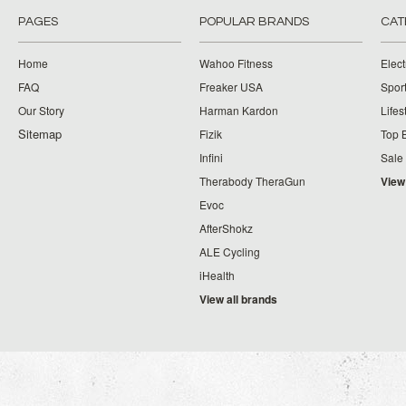
PAGES
POPULAR BRANDS
CAT
Home
Wahoo Fitness
Elect
FAQ
Freaker USA
Spor
Our Story
Harman Kardon
Lifes
Sitemap
Fizik
Top 
Infini
Sale
Therabody TheraGun
View
Evoc
AfterShokz
ALE Cycling
iHealth
View all brands