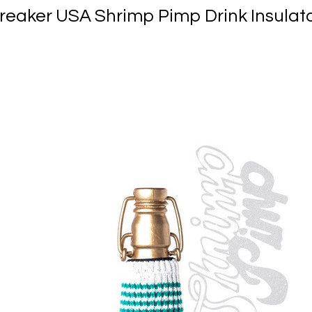
reaker USA Shrimp Pimp Drink Insulat